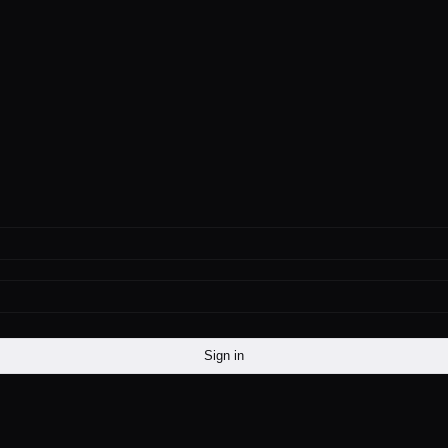
Sign in