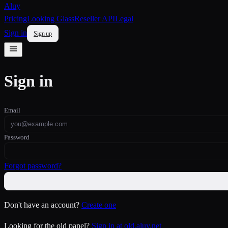
Aluy
Pricing
Looking Glass
Reseller API
Legal
Sign in
Sign up
Sign in
Email
Password
Forgot password?
Don't have an account?
Create one
Looking for the old panel?
Sign in at old.aluy.net