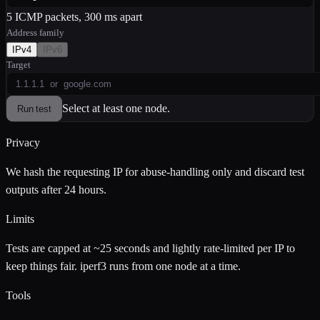
5 ICMP packets, 300 ms apart
Address family
IPv
4
IPv
6
Target
Select at least one node.
Run test
Privacy
We hash the requesting IP for abuse-handling only and discard test
outputs after 24 hours.
Limits
Tests are capped at ~25 seconds and lightly rate-limited per IP to
keep things fair. iperf3 runs from one node at a time.
Tools