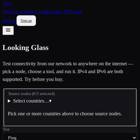
Aluy
Pricing
Looking Glass
Reseller API
Legal
Sign in
Sign up
Looking Glass
Test connectivity from our network to anywhere on the internet —
pick a node, choose a tool, and run it. IPv4 and IPv6 are both
supported. Try before you buy.
Source nodes
(
0
/
5
selected)
Select countries…
▾
Pick one or more countries above to choose source nodes.
Test