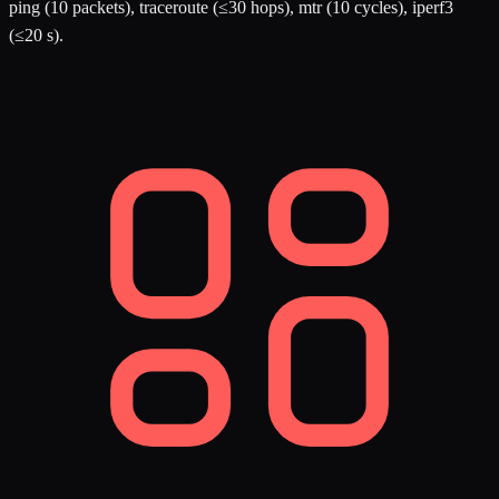
ping (10 packets), traceroute (≤30 hops), mtr (10 cycles), iperf3
(≤20 s).