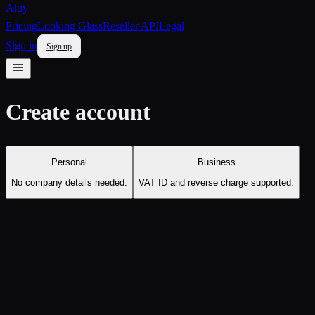
Aluy
Pricing
Looking Glass
Reseller API
Legal
Sign in
Sign up
Create account
Personal
Business
No company details needed.
VAT ID and reverse charge supported.