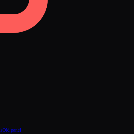
ds
Old panel