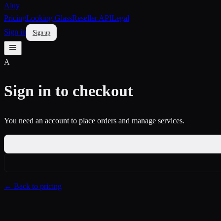
Aluy
Pricing
Looking Glass
Reseller API
Legal
Sign in
Sign up
A
Sign in to checkout
You need an account to place orders and manage services.
← Back to pricing