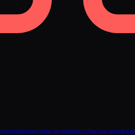
Widerrufsbelehrung
Verträge hier kündigen
AUP
Fair Use
Cookies
Refun