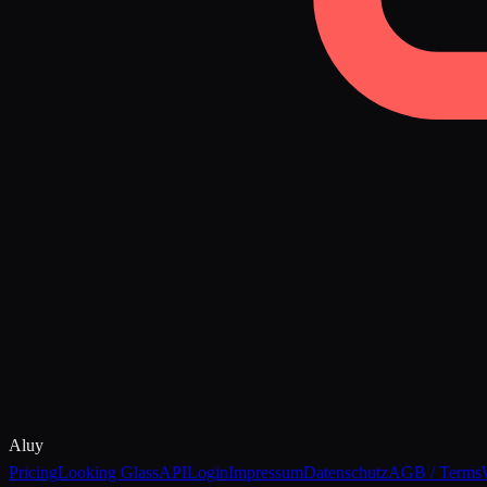
Aluy
Pricing
Looking Glass
API
Login
Impressum
Datenschutz
AGB / Terms