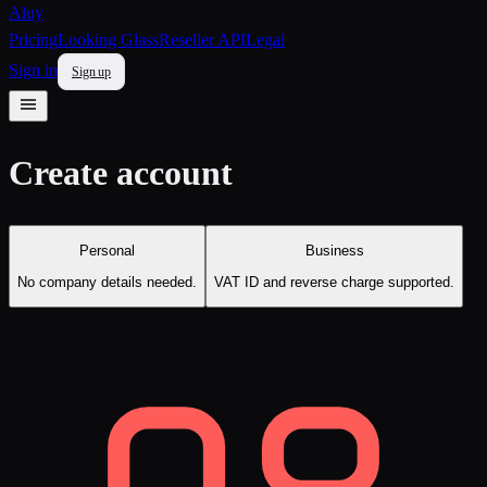
Aluy
Pricing
Looking Glass
Reseller API
Legal
Sign in
Sign up
Create account
Personal
Business
No company details needed.
VAT ID and reverse charge supported.