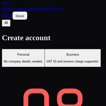
Aluy
Pricing
Looking Glass
Reseller API
Legal
Sign in
Sign up
Create account
Personal
Business
No company details needed.
VAT ID and reverse charge supported.