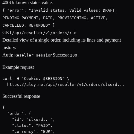
400
Unknown status value.
{ "error": "Invalid status. Valid values: DRAFT,
PENDING_PAYMENT, PAID, PROVISIONING, ACTIVE,
CANCELLED, REFUNDED" }
GET
/api/reseller/v1/orders/:id
Detailed view of a single order, including its lines and payment
history.
Auth:
Success:
Reseller session
200
Example request
curl -H "Cookie: $SESSION" \

  https://aluy.net/api/reseller/v1/orders/clxord...
Successful response
{

  "order": {

    "id": "clxord...",

    "status": "PAID",

    "currency": "EUR",
