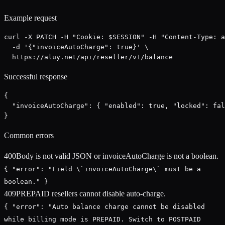
Example request
curl -X PATCH -H "Cookie: $SESSION" -H "Content-Type: a
  -d '{"invoiceAutoCharge": true}' \

  https://aluy.net/api/reseller/v1/balance
Successful response
{

  "invoiceAutoCharge": { "enabled": true, "locked": fal
}
Common errors
400
Body is not valid JSON or invoiceAutoCharge is not a boolean.
{ "error": "Field \`invoiceAutoCharge\` must be a
boolean." }
409
PREPAID resellers cannot disable auto-charge.
{ "error": "Auto balance charge cannot be disabled
while billing mode is PREPAID. Switch to POSTPAID