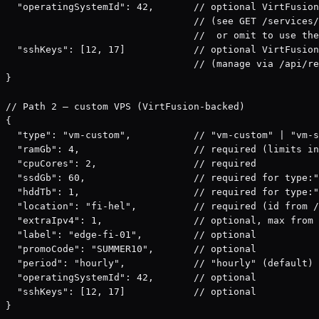
  "operatingSystemId": 42,       // optional VirtFusion
                                 // (see GET /services/
                                 //  or omit to use the
  "sshKeys": [12, 17]            // optional VirtFusion
                                 // (manage via /api/re
}

// Path 2 — custom VPS (VirtFusion-backed)

{

  "type": "vm-custom",           // "vm-custom" | "vm-s
  "ramGb": 4,                    // required (limits in
  "cpuCores": 2,                 // required

  "ssdGb": 60,                   // required for type:"
  "hddTb": 1,                    // required for type:"
  "location": "fi-hel",          // required (id from /
  "extraIpv4": 1,                // optional, max from 
  "label": "edge-fi-01",         // optional

  "promoCode": "SUMMER10",       // optional

  "period": "hourly",            // "hourly" (default) 
  "operatingSystemId": 42,       // optional

  "sshKeys": [12, 17]            // optional

}