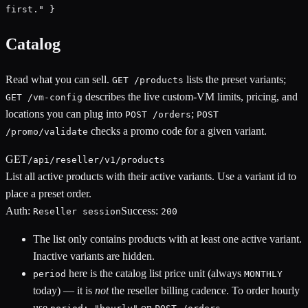
first." }
Catalog
Read what you can sell.
lists the preset variants;
GET /products
describes the live custom-VM limits, pricing, and
GET /vm-config
locations you can plug into
;
POST /orders
POST
checks a promo code for a given variant.
/promo/validate
GET
/api/reseller/v1/products
List all active products with their active variants. Use a variant id to
place a preset order.
Auth:
Success:
Reseller session
200
The list only contains products with at least one active variant.
Inactive variants are hidden.
here is the catalog list price unit (always
period
MONTHLY
today) — it is
not
the reseller billing cadence. To order hourly
use
on
.