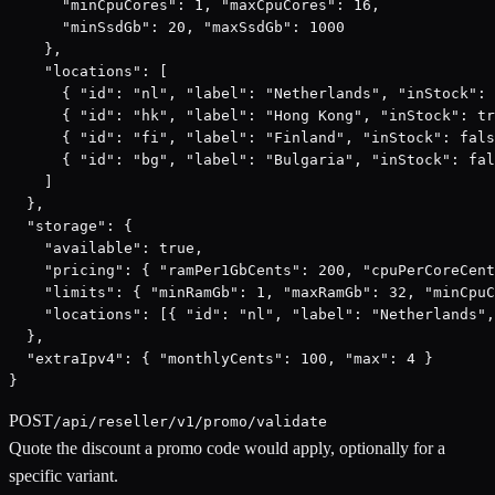
      "minCpuCores": 1, "maxCpuCores": 16,

      "minSsdGb": 20, "maxSsdGb": 1000

    },

    "locations": [

      { "id": "nl", "label": "Netherlands", "inStock": 
      { "id": "hk", "label": "Hong Kong", "inStock": tr
      { "id": "fi", "label": "Finland", "inStock": fals
      { "id": "bg", "label": "Bulgaria", "inStock": fal
    ]

  },

  "storage": {

    "available": true,

    "pricing": { "ramPer1GbCents": 200, "cpuPerCoreCent
    "limits": { "minRamGb": 1, "maxRamGb": 32, "minCpuC
    "locations": [{ "id": "nl", "label": "Netherlands",
  },

  "extraIpv4": { "monthlyCents": 100, "max": 4 }

}
POST
/api/reseller/v1/promo/validate
Quote the discount a promo code would apply, optionally for a
specific variant.