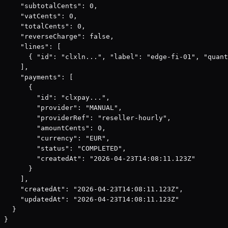
    "subtotalCents": 0,

    "vatCents": 0,

    "totalCents": 0,

    "reverseCharge": false,

    "lines": [

      { "id": "clxln...", "label": "edge-fi-01", "quant
    ],

    "payments": [

      {

        "id": "clxpay...",

        "provider": "MANUAL",

        "providerRef": "reseller-hourly",

        "amountCents": 0,

        "currency": "EUR",

        "status": "COMPLETED",

        "createdAt": "2026-04-23T14:08:11.123Z"

      }

    ],

    "createdAt": "2026-04-23T14:08:11.123Z",

    "updatedAt": "2026-04-23T14:08:11.123Z"

  }

}