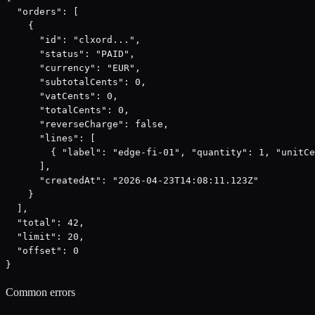
  "orders": [

    {

      "id": "clxord...",

      "status": "PAID",

      "currency": "EUR",

      "subtotalCents": 0,

      "vatCents": 0,

      "totalCents": 0,

      "reverseCharge": false,

      "lines": [

        { "label": "edge-fi-01", "quantity": 1, "unitCe
      ],

      "createdAt": "2026-04-23T14:08:11.123Z"

    }

  ],

  "total": 42,

  "limit": 20,

  "offset": 0

}
Common errors