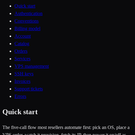
Quick start
Authentication
Conventions
Billing model
Account
Catalog
Orders
Services
VPS management
SSH keys
Invoices
Support tickets
Errors
Quick start
The five-call flow most resellers automate first: pick an OS, place a
VPS order, watch it provision, fetch its IP, then power it on/off as