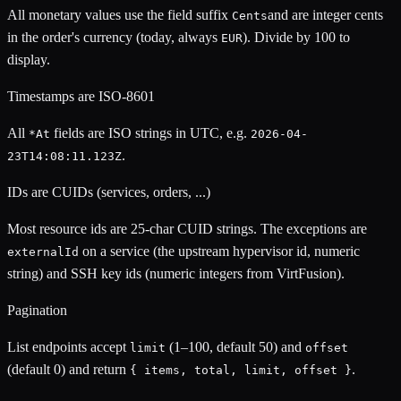
All monetary values use the field suffix
and are integer cents
Cents
in the order's currency (today, always
). Divide by 100 to
EUR
display.
Timestamps are ISO-8601
All
fields are ISO strings in UTC, e.g.
*At
2026-04-
.
23T14:08:11.123Z
IDs are CUIDs (services, orders, ...)
Most resource ids are 25-char CUID strings. The exceptions are
on a service (the upstream hypervisor id, numeric
externalId
string) and SSH key ids (numeric integers from VirtFusion).
Pagination
List endpoints accept
(1–100, default 50) and
limit
offset
(default 0) and return
.
{ items, total, limit, offset }