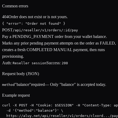
Common errors
404
Order does not exist or is not yours.
{ "error": "Order not found" }
POST
/api/reseller/v1/orders/:id/pay
Pay a PENDING_PAYMENT order from your wallet balance.
Marks any prior pending payment attempts on the order as FAILED,
creates a fresh COMPLETED MANUAL payment, then runs
provisioning.
Auth:
Success:
Reseller session
200
Request body (JSON)
"balance"
required
—
Only "balance" is accepted today.
method
Example request
curl -X POST -H "Cookie: $SESSION" -H "Content-Type: ap
  -d '{"method":"balance"}' \

  https://aluy.net/api/reseller/v1/orders/clxord.../pay