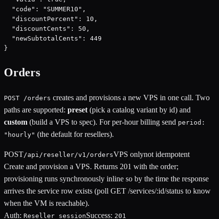
  "code": "SUMMER10",

  "discountPercent": 10,

  "discountCents": 50,

  "newSubtotalCents": 449

}
Orders
creates and provisions a new VPS in one call. Two
POST /orders
paths are supported:
preset
(pick a catalog variant by id) and
custom
(build a VPS to spec). For per-hour billing send
period:
(the default for resellers).
"hourly"
POST
VPS only
not idempotent
/api/reseller/v1/orders
Create and provision a VPS. Returns 201 with the order;
provisioning runs synchronously inline so by the time the response
arrives the service row exists (poll GET /services/:id/status to know
when the VM is reachable).
Auth:
Success:
Reseller session
201