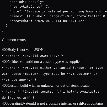
    "period": "hourly",

    "hourlyRateCents": 7,

    "note": "Service is metered per running hour and ro
    "lines": [{ "label": "edge-fi-01", "totalCents": 0 
    "createdAt": "2026-04-23T14:08:11.123Z"

  }

}
Common errors
400
Body is not valid JSON.
{ "error": "Invalid JSON body" }
400
Neither variantId nor a custom type was supplied.
{ "error": "Provide either variantId (preset) or type
with specs (custom). type must be \"vm-custom\" or
\"vm-storage\"." }
400
Custom build with an unknown or out-of-stock location.
{ "error": "Invalid location \"fi-hel\". Available:
de-fra, us-ash" }
400
operatingSystemId is not a positive integer, or sshKeys contains