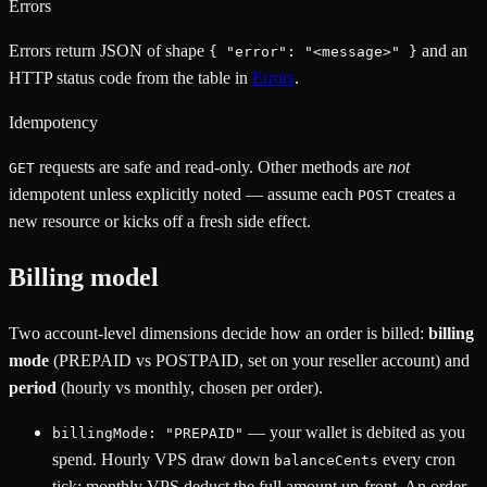
Errors
Errors return JSON of shape
and an
{ "error": "<message>" }
HTTP status code from the table in
Errors
.
Idempotency
requests are safe and read-only. Other methods are
not
GET
idempotent unless explicitly noted — assume each
creates a
POST
new resource or kicks off a fresh side effect.
Billing model
Two account-level dimensions decide how an order is billed:
billing
mode
(PREPAID vs POSTPAID, set on your reseller account) and
period
(hourly vs monthly, chosen per order).
— your wallet is debited as you
billingMode: "PREPAID"
spend. Hourly VPS draw down
every cron
balanceCents
tick; monthly VPS deduct the full amount up-front. An order