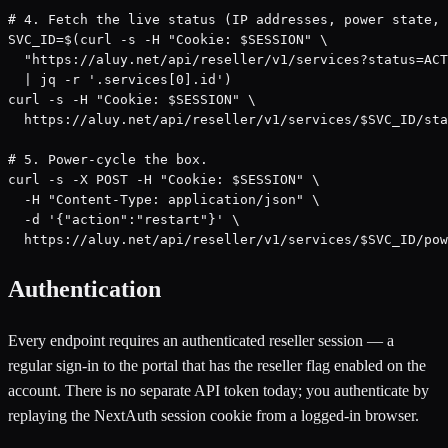
# 4. Fetch the live status (IP addresses, power state, 
SVC_ID=$(curl -s -H "Cookie: $SESSION" \

  "https://aluy.net/api/reseller/v1/services?status=ACT
  | jq -r '.services[0].id')

curl -s -H "Cookie: $SESSION" \

  https://aluy.net/api/reseller/v1/services/$SVC_ID/sta
# 5. Power-cycle the box.

curl -s -X POST -H "Cookie: $SESSION" \

  -H "Content-Type: application/json" \

  -d '{"action":"restart"}' \

  https://aluy.net/api/reseller/v1/services/$SVC_ID/pow
Authentication
Every endpoint requires an authenticated reseller session — a
regular sign-in to the portal that has the reseller flag enabled on the
account. There is no separate API token today; you authenticate by
replaying the NextAuth session cookie from a logged-in browser.