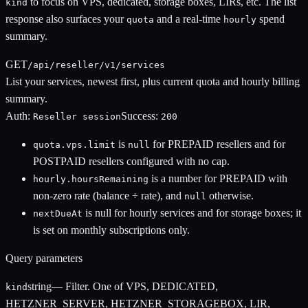
to focus on VPS, dedicated, storage boxes, LIRs, etc. The list
kind
response also surfaces your
and a real-time
spend
quota
hourly
summary.
GET
/api/reseller/v1/services
List your services, newest first, plus current quota and hourly billing
summary.
Auth:
Success:
Reseller session
200
is
for PREPAID resellers and for
quota.vps.limit
null
POSTPAID resellers configured with no cap.
is a number for PREPAID with
hourly.hoursRemaining
non-zero rate (balance ÷ rate), and
otherwise.
null
is null for hourly services and for storage boxes; it
nextDueAt
is set on monthly subscriptions only.
Query parameters
string
—
Filter. One of VPS, DEDICATED,
kind
HETZNER_SERVER, HETZNER_STORAGEBOX, LIR,