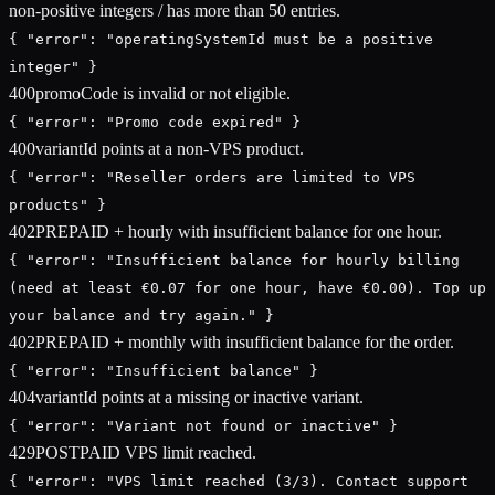
non-positive integers / has more than 50 entries.
{ "error": "operatingSystemId must be a positive
integer" }
400
promoCode is invalid or not eligible.
{ "error": "Promo code expired" }
400
variantId points at a non-VPS product.
{ "error": "Reseller orders are limited to VPS
products" }
402
PREPAID + hourly with insufficient balance for one hour.
{ "error": "Insufficient balance for hourly billing
(need at least €0.07 for one hour, have €0.00). Top up
your balance and try again." }
402
PREPAID + monthly with insufficient balance for the order.
{ "error": "Insufficient balance" }
404
variantId points at a missing or inactive variant.
{ "error": "Variant not found or inactive" }
429
POSTPAID VPS limit reached.
{ "error": "VPS limit reached (3/3). Contact support