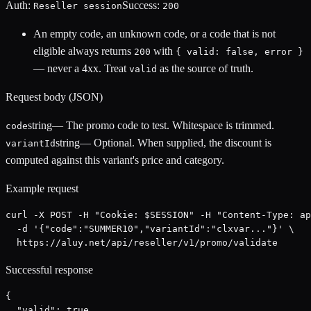
Auth:
Success:
Reseller session
200
An empty code, an unknown code, or a code that is not
eligible always returns
with
200
{ valid: false, error }
— never a 4xx. Treat
as the source of truth.
valid
Request body (JSON)
string
—
The promo code to test. Whitespace is trimmed.
code
string
—
Optional. When supplied, the discount is
variantId
computed against this variant's price and category.
Example request
curl -X POST -H "Cookie: $SESSION" -H "Content-Type: ap
  -d '{"code":"SUMMER10","variantId":"clxvar..."}' \

  https://aluy.net/api/reseller/v1/promo/validate
Successful response
{

  "valid": true,
