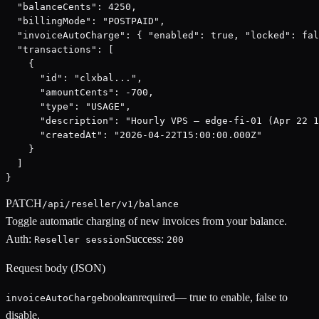
  "balanceCents": 4250,

  "billingMode": "POSTPAID",

  "invoiceAutoCharge": { "enabled": true, "locked": fal
  "transactions": [

    {

      "id": "clxbal...",

      "amountCents": -700,

      "type": "USAGE",

      "description": "Hourly VPS — edge-fi-01 (Apr 22 1
      "createdAt": "2026-04-22T15:00:00.000Z"

    }

  ]

}
PATCH
/api/reseller/v1/balance
Toggle automatic charging of new invoices from your balance.
Auth:
Success:
Reseller session
200
Request body (JSON)
boolean
required
—
true to enable, false to
invoiceAutoCharge
disable.