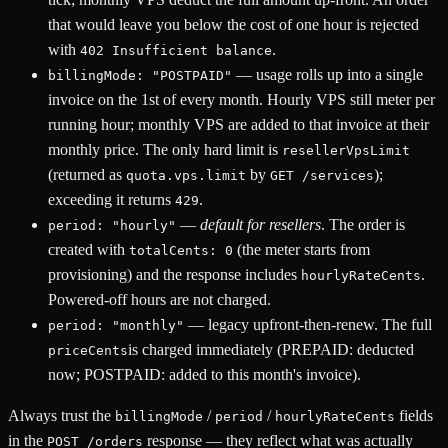
that would leave you below the
cost of one hour is rejected
with
.
402 Insufficient balance
— usage rolls up into a single
billingMode: "POSTPAID"
invoice on the 1st of every month. Hourly VPS still meter per
running hour; monthly VPS are added to that invoice at their
monthly price. The only hard limit is
resellerVpsLimit
(returned as
by
);
quota.vps.limit
GET /services
exceeding it returns
.
429
—
default for resellers
. The order is
period: "hourly"
created with
(the meter starts from
totalCents: 0
provisioning) and the response includes
.
hourlyRateCents
Powered-off hours are not charged.
— legacy upfront-then-renew. The full
period: "monthly"
is charged immediately (PREPAID: deducted
priceCents
now; POSTPAID: added to this month's invoice).
Always trust the
/
/
fields
billingMode
period
hourlyRateCents
in the
response — they reflect what was actually
POST /orders