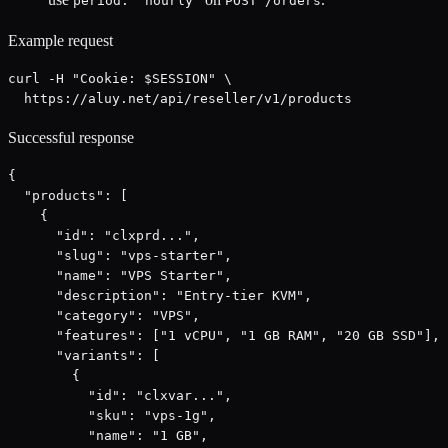
period: "hourly"
POST /orders
Example request
curl -H "Cookie: $SESSION" \

  https://aluy.net/api/reseller/v1/products
Successful response
{

  "products": [

    {

      "id": "clxprd...",

      "slug": "vps-starter",

      "name": "VPS Starter",

      "description": "Entry-tier KVM",

      "category": "VPS",

      "features": ["1 vCPU", "1 GB RAM", "20 GB SSD"],

      "variants": [

        {

          "id": "clxvar...",

          "sku": "vps-1g",

          "name": "1 GB",
