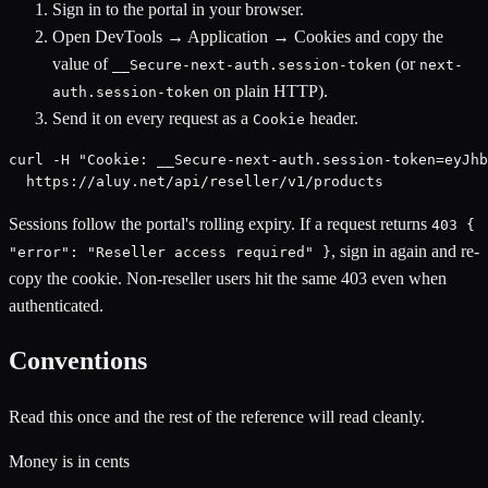
Sign in to the portal in your browser.
Open DevTools → Application → Cookies and copy the
value of
(or
__Secure-next-auth.session-token
next-
on plain HTTP).
auth.session-token
Send it on every request as a
header.
Cookie
curl -H "Cookie: __Secure-next-auth.session-token=eyJhb
  https://aluy.net/api/reseller/v1/products
Sessions follow the portal's rolling expiry. If a request returns
403 {
, sign in again and re-
"error": "Reseller access required" }
copy the cookie. Non-reseller users hit the same 403 even when
authenticated.
Conventions
Read this once and the rest of the reference will read cleanly.
Money is in cents