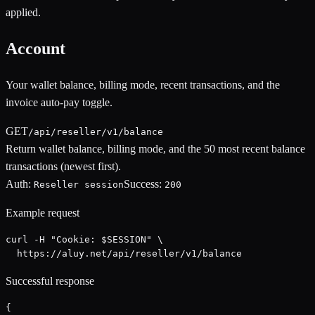
applied.
Account
Your wallet balance, billing mode, recent transactions, and the
invoice auto-pay toggle.
GET
/api/reseller/v1/balance
Return wallet balance, billing mode, and the 50 most recent balance
transactions (newest first).
Auth:
Success:
Reseller session
200
Example request
curl -H "Cookie: $SESSION" \

  https://aluy.net/api/reseller/v1/balance
Successful response
{
