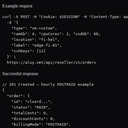
Example request
curl -X POST -H "Cookie: $SESSION" -H "Content-Type: ap
  -d '{

    "type": "vm-custom",

    "ramGb": 4, "cpuCores": 2, "ssdGb": 60,

    "location": "fi-hel",

    "label": "edge-fi-01",

    "sshKeys": [12]

  }' \

  https://aluy.net/api/reseller/v1/orders
Successful response
// 201 Created — hourly POSTPAID example

{

  "order": {

    "id": "clxord...",

    "status": "PAID",

    "totalCents": 0,

    "discountCents": 0,

    "billingMode": "POSTPAID",
