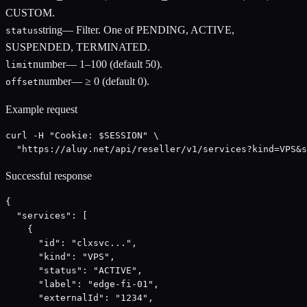
CUSTOM.
string
—
Filter. One of PENDING, ACTIVE,
status
SUSPENDED, TERMINATED.
number
—
1–100 (default 50).
limit
number
—
≥ 0 (default 0).
offset
Example request
curl -H "Cookie: $SESSION" \

  "https://aluy.net/api/reseller/v1/services?kind=VPS&s
Successful response
{

  "services": [

    {

      "id": "clxsvc...",

      "kind": "VPS",

      "status": "ACTIVE",

      "label": "edge-fi-01",

      "externalId": "1234",
