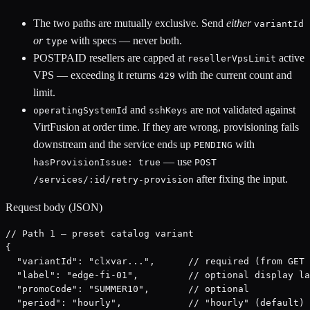
The two paths are mutually exclusive. Send
either
variantId
or
with specs — never both.
type
POSTPAID resellers are capped at
active
resellerVpsLimit
VPS — exceeding it returns
with the current count and
429
limit.
and
are not validated against
operatingSystemId
sshKeys
VirtFusion at order time. If they are wrong, provisioning fails
downstream and the service ends up
with
PENDING
— use
hasProvisionIssue: true
POST
after fixing the input.
/services/:id/retry-provision
Request body (JSON)
// Path 1 — preset catalog variant

{

  "variantId": "clxvar...",      // required (from GET 
  "label": "edge-fi-01",         // optional display la
  "promoCode": "SUMMER10",       // optional

  "period": "hourly",            // "hourly" (default) 