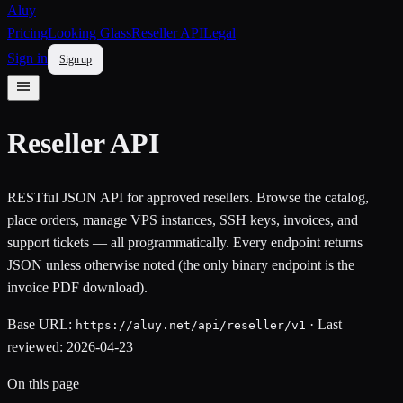
Aluy
Pricing
Looking Glass
Reseller API
Legal
Sign in
Sign up
Reseller API
RESTful JSON API for approved resellers. Browse the catalog,
place orders, manage VPS instances, SSH keys, invoices, and
support tickets — all programmatically. Every endpoint returns
JSON unless otherwise noted (the only binary endpoint is the
invoice PDF download).
Base URL:
· Last
https://aluy.net/api/reseller/v1
reviewed: 2026-04-23
On this page