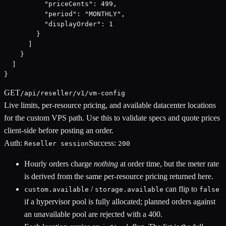
          "priceCents": 499,

          "period": "MONTHLY",

          "displayOrder": 1

        }

      ]

    }

  ]

}
GET
/api/reseller/v1/vm-config
Live limits, per-resource pricing, and available datacenter locations
for the custom VPS path. Use this to validate specs and quote prices
client-side before posting an order.
Auth:
Success:
Reseller session
200
Hourly orders charge
nothing
at order time, but the meter rate
is derived from the same per-resource pricing returned here.
/
can flip to
custom.available
storage.available
false
if a hypervisor pool is fully allocated; planned orders against
an unavailable pool are rejected with a 400.