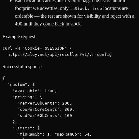
Each location carries an
flag. The list is the full
inStock
footprint we advertise; only
locations are
inStock: true
orderable — the rest are shown for visibility and reject with a
400 until they come back in stock.
Example request
curl -H "Cookie: $SESSION" \

  https://aluy.net/api/reseller/v1/vm-config
Successful response
{

  "custom": {

    "available": true,

    "pricing": {

      "ramPer1GbCents": 200,

      "cpuPerCoreCents": 300,

      "ssdPer10GbCents": 100

    },

    "limits": {

      "minRamGb": 1, "maxRamGb": 64,
