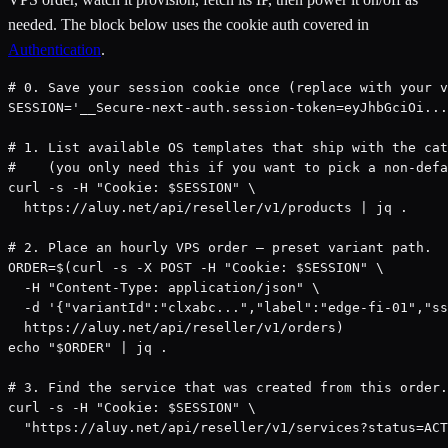
needed. The block below uses the cookie auth covered in
Authentication
.
# 0. Save your session cookie once (replace with your v
SESSION='__Secure-next-auth.session-token=eyJhbGciOi...
# 1. List available OS templates that ship with the cat
#    (you only need this if you want to pick a non-defa
curl -s -H "Cookie: $SESSION" \

  https://aluy.net/api/reseller/v1/products | jq .

# 2. Place an hourly VPS order — preset variant path.

ORDER=$(curl -s -X POST -H "Cookie: $SESSION" \

  -H "Content-Type: application/json" \

  -d '{"variantId":"clxabc...","label":"edge-fi-01","ss
  https://aluy.net/api/reseller/v1/orders)

echo "$ORDER" | jq .

# 3. Find the service that was created from this order.

curl -s -H "Cookie: $SESSION" \

  "https://aluy.net/api/reseller/v1/services?status=ACT