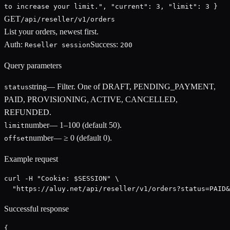
to increase your limit.", "current": 3, "limit": 3 }
GET
/api/reseller/v1/orders
List your orders, newest first.
Auth:
Success:
Reseller session
200
Query parameters
string
—
Filter. One of DRAFT, PENDING_PAYMENT,
status
PAID, PROVISIONING, ACTIVE, CANCELLED,
REFUNDED.
number
—
1–100 (default 50).
limit
number
—
≥ 0 (default 0).
offset
Example request
curl -H "Cookie: $SESSION" \

  "https://aluy.net/api/reseller/v1/orders?status=PAID&
Successful response
{
