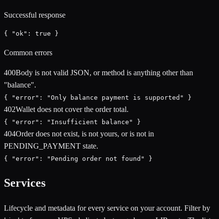
Successful response
{ "ok": true }
Common errors
400
Body is not valid JSON, or method is anything other than
"balance".
{ "error": "Only balance payment is supported" }
402
Wallet does not cover the order total.
{ "error": "Insufficient balance" }
404
Order does not exist, is not yours, or is not in
PENDING_PAYMENT state.
{ "error": "Pending order not found" }
Services
Lifecycle and metadata for every service on your account. Filter by