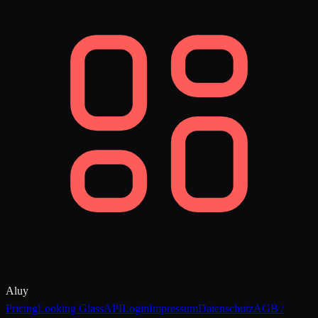
Aluy
Pricing
Looking Glass
API
Login
Impressum
Datenschutz
AGB /