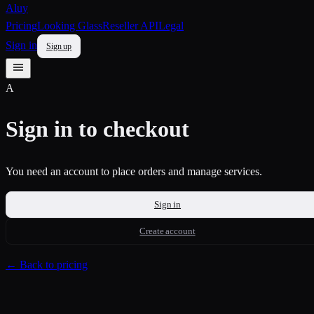
Aluy
Pricing
Looking Glass
Reseller API
Legal
Sign in
Sign up
A
Sign in to checkout
You need an account to place orders and manage services.
Sign in
Create account
← Back to pricing