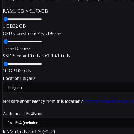
RAM
1
GB
×
€1.79
/GB
1
GB
32
GB
CPU Cores
1
core
×
€1.19
/core
1
core
16
cores
SSD Storage
10
GB
×
€1.19
/10 GB
10
GB
100
GB
Location
Bulgaria
Not sure about latency from
this location
?
Test the network in our 
Additional IPv4
None
RAM (
1
GB ×
€1.79
)
€1.79