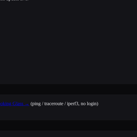
Looking Glass →
(ping / traceroute / iperf3, no login)