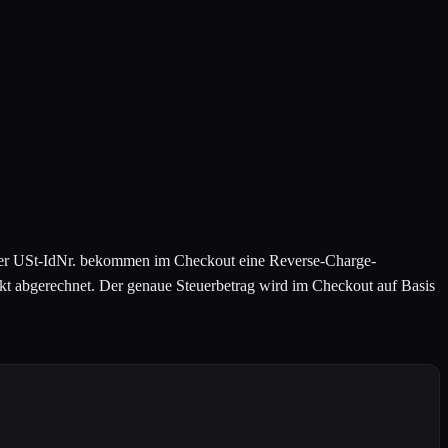
ger USt-IdNr. bekommen im Checkout eine Reverse-Charge-
 abgerechnet. Der genaue Steuerbetrag wird im Checkout auf Basis