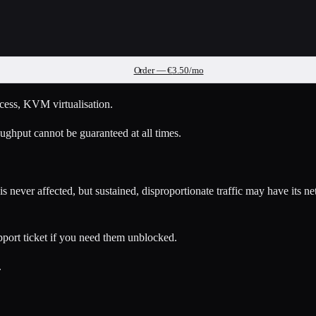
Order — €
3.50
/mo
access, KVM virtualisation.
ughput cannot be guaranteed at all times.
 never affected, but sustained, disproportionate traffic may have its n
pport ticket if you need them unblocked.
.