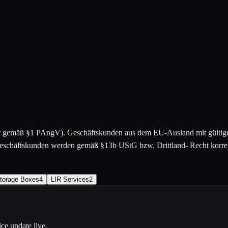
er gemäß §1 PAngV). Geschäftskunden aus dem EU-Ausland mit gülti
chäftskunden werden gemäß §13b UStG bzw. Drittland- Recht korrekt
torage Boxes
4
LIR Services
2
ce update live.