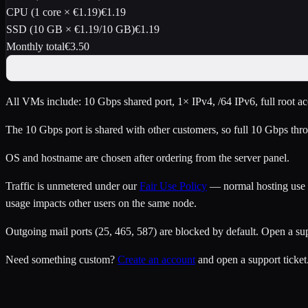
CPU (
1
core
×
€1.19
)
€1.19
SSD (
10
GB ×
€1.19
/10 GB)
€1.19
Monthly total
€
3.50
All VMs include: 10 Gbps shared port, 1× IPv4
, /64 IPv6
, full root 
The 10 Gbps port is shared with other customers, so full 10 Gbps thro
OS and hostname are chosen after ordering from the server panel.
Traffic is unmetered under our
Fair Use Policy
— normal hosting use is
usage impacts other users on the same node.
Outgoing mail ports (25, 465, 587) are blocked by default. Open a su
Need something custom?
Create an account
and open a support ticket