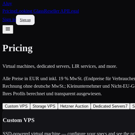
Aluy
Pricing
Looking Glass
Reseller API
Legal
Sign in
Sign up
Pricing
Virtual machines, dedicated servers, LIR services, and more.
Alle Preise in EUR und
inkl. 19 % MwSt.
(Endpreise für Verbrauch
Rechnung ohne deutsche MwSt.; Kleinunternehmer und Nicht-EU-Ges
Ihres Profils berechnet und transparent ausgewiesen.
Custom VPS
Storage VPS
Hetzner Auction
Dedicated Servers
7
S
Custom VPS
SSD-powered virtual machine — configure your specs and see the pri