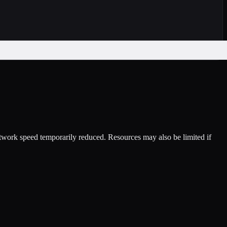
etwork speed temporarily reduced. Resources may also be limited if